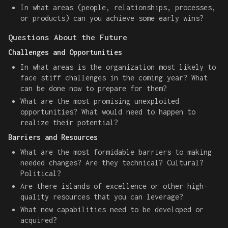
In what areas (people, relationships, processes,
or products) can you achieve some early wins?
Questions About the Future
Challenges and Opportunities
In what areas is the organization most likely to
face stiff challenges in the coming year? What
can be done now to prepare for them?
What are the most promising unexploited
opportunities? What would need to happen to
realize their potential?
Barriers and Resources
What are the most formidable barriers to making
needed changes? Are they technical? Cultural?
Political?
Are there islands of excellence or other high-
quality resources that you can leverage?
What new capabilities need to be developed or
acquired?