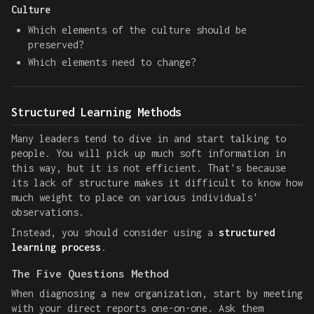
Culture
Which elements of the culture should be
preserved?
Which elements need to change?
Structured Learning Methods
Many leaders tend to dive in and start talking to
people. You will pick up much soft information in
this way, but it is not efficient. That's because
its lack of structure makes it difficult to know how
much weight to place on various individuals'
observations.
Instead, you should consider using a
structured
learning process
.
The Five Questions Method
When diagnosing a new organization, start by meeting
with your direct reports one-on-one. Ask them