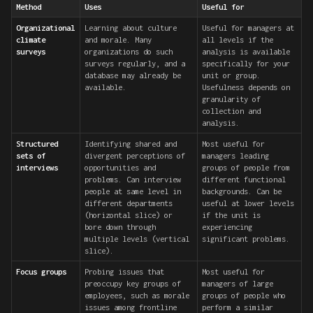
Method
Uses
Useful for
Organizational
Learning about culture
Useful for managers at
climate
and morale. Many
all levels if the
surveys
organizations do such
analysis is available
surveys regularly, and a
specifically for your
database may already be
unit or group.
available.
Usefulness depends on
granularity of
collection and
analysis.
Structured
Identifying shared and
Most useful for
sets of
divergent perceptions of
managers leading
interviews
opportunities and
groups of people from
problems. Can interview
different functional
people at same level in
backgrounds. Can be
different departments
useful at lower levels
(horizontal slice) or
if the unit is
bore down through
experiencing
multiple levels (vertical
significant problems.
slice).
Focus groups
Probing issues that
Most useful for
preoccupy key groups of
managers of large
employees, such as morale
groups of people who
issues among frontline
perform a similar