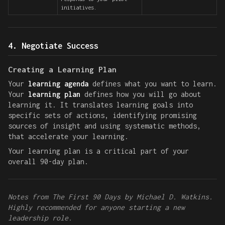
initiatives.
4. Negotiate Success
Creating a Learning Plan
Your
learning agenda
defines what you want to learn.
Your
learning plan
defines how you will go about
learning it. It translates learning goals into
specific sets of actions, identifying promising
sources of insight and using systematic methods,
that accelerate your learning.
Your learning plan is a critical part of your
overall 90-day plan.
Notes from The First 90 Days by Michael D. Watkins.
Highly recommended for anyone starting a new
leadership role.