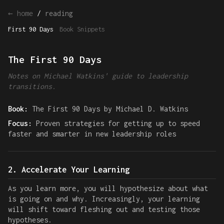
← home
/
reading
First 90 Days
Book Snippets
The First 90 Days
Notes on Michael Watkins' guide to leadership
transitions.
Book:
The First 90 Days by Michael D. Watkins
Focus:
Proven strategies for getting up to speed
faster and smarter in new leadership roles
2. Accelerate Your Learning
As you learn more, you will hypothesize about what
is going on and why. Increasingly, your learning
will shift toward fleshing out and testing those
hypotheses.