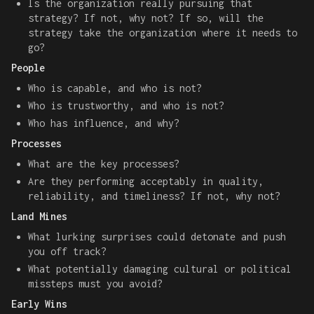
Is the organization really pursuing that
strategy? If not, why not? If so, will the
strategy take the organization where it needs to
go?
People
Who is capable, and who is not?
Who is trustworthy, and who is not?
Who has influence, and why?
Processes
What are the key processes?
Are they performing acceptably in quality,
reliability, and timeliness? If not, why not?
Land Mines
What lurking surprises could detonate and push
you off track?
What potentially damaging cultural or political
missteps must you avoid?
Early Wins