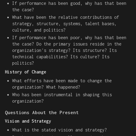
If performance has been good, why has that been
the case?
What have been the relative contributions of
strategy, structure, systems, talent bases,
culture, and politics?
If performance has been poor, why has that been
the case? Do the primary issues reside in the
organization's strategy? Its structure? Its
technical capabilities? Its culture? Its
politics?
History of Change
What efforts have been made to change the
organization? What happened?
Who has been instrumental in shaping this
organization?
Questions About the Present
Vision and Strategy
What is the stated vision and strategy?