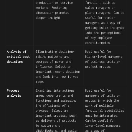
production or service
function, such as
workers. Fostering
sales managers or
discussion promotes
plant managers. Can be
deeper insight.
useful for senior
managers as a way of
getting quick insights
into the perceptions
of key employee
constituencies.
Analysis of
Illuminating decision-
Most useful for
critical past
making patterns and
higher-level managers
decisions
sources of power and
of business units or
influence. Select an
project groups.
important recent decision
and look into how it was
made.
Process
Examining interactions
Most useful for
analysis
among departments and
managers of units or
functions and assessing
groups in which the
the efficiency of a
work of multiple
process. Select an
functional specialties
important process, such
must be integrated.
as delivery of products
Can be useful for
to customers or
lower-level managers
distributors, and assign
as a way of