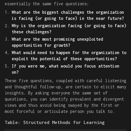
essentially the same five questions:
What are the biggest challenges the organization
is facing (or going to face) in the near future?
Why is the organization facing (or going to face)
these challenges?
What are the most promising unexploited
opportunities for growth?
What would need to happen for the organization to
exploit the potential of these opportunities?
If you were me, what would you focus attention
on?
These five questions, coupled with careful listening
and thoughtful follow-up, are certain to elicit many
insights. By asking everyone the same set of
questions, you can identify prevalent and divergent
views and thus avoid being swayed by the first or
most forceful or articulate person you talk to.
Table: Structured Methods for Learning