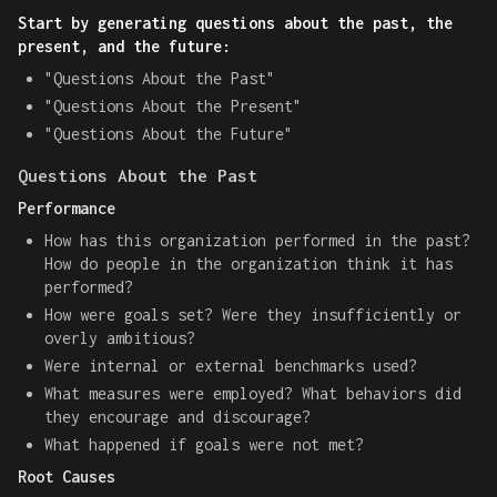
Start by generating questions about the past, the
present, and the future:
"Questions About the Past"
"Questions About the Present"
"Questions About the Future"
Questions About the Past
Performance
How has this organization performed in the past?
How do people in the organization think it has
performed?
How were goals set? Were they insufficiently or
overly ambitious?
Were internal or external benchmarks used?
What measures were employed? What behaviors did
they encourage and discourage?
What happened if goals were not met?
Root Causes