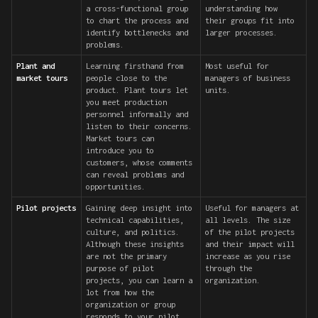
a cross-functional group
understanding how
to chart the process and
their groups fit into
identify bottlenecks and
larger processes.
problems.
Plant and
Learning firsthand from
Most useful for
market tours
people close to the
managers of business
product. Plant tours let
units.
you meet production
personnel informally and
listen to their concerns.
Market tours can
introduce you to
customers, whose comments
can reveal problems and
opportunities.
Pilot projects
Gaining deep insight into
Useful for managers at
technical capabilities,
all levels. The size
culture, and politics.
of the pilot projects
Although these insights
and their impact will
are not the primary
increase as you rise
purpose of pilot
through the
projects, you can learn a
organization.
lot from how the
organization or group
responds to your pilot